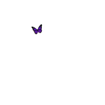
Butterfly Innovations
Consulting
© 2021 by Butterfly Innovations -
Consulting.