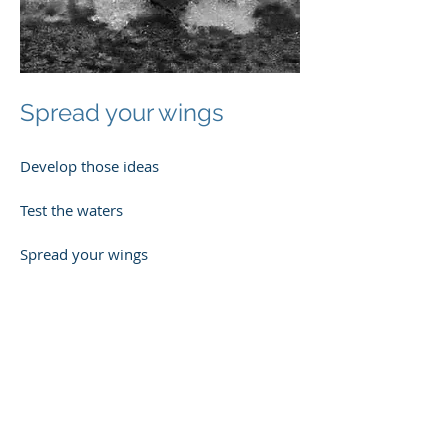
Spread your wings
Develop those ideas
Test the waters
Spread your wings
Power through!