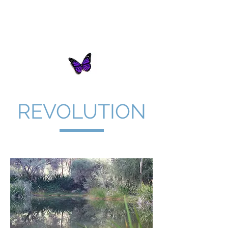
Butterfly Innovations
Consulting
REVOLUTION