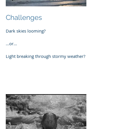
Challenges
Dark skies looming?
...or...
Light breaking through stormy weather?