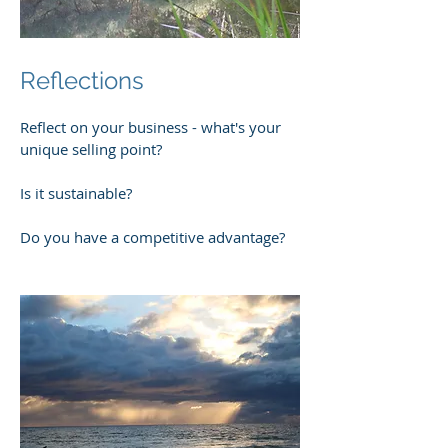
Reflections
Reflect on your business - what's your
unique selling point?
Is it sustainable?
Do you have a competitive advantage?